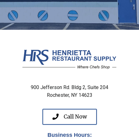
900 Jefferson Rd. Bldg 2, Suite 204
Rochester, NY 14623
Call Now
Business Hours: