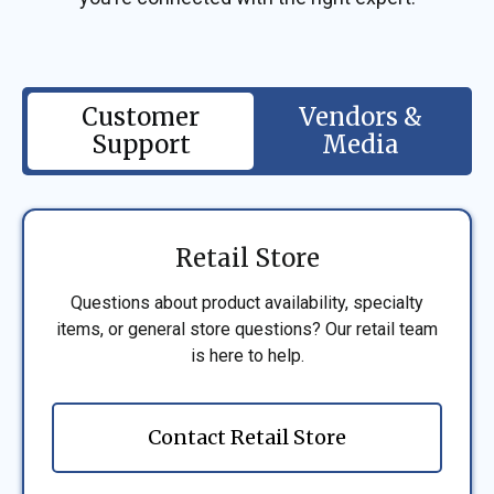
Customer
Vendors &
Support
Media
Retail Store
Questions about product availability, specialty
items, or general store questions? Our retail team
is here to help.
Contact Retail Store