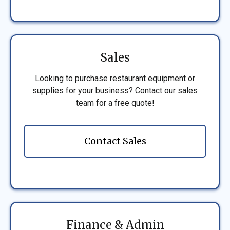
Sales
Looking to purchase restaurant equipment or
supplies for your business? Contact our sales
team for a free quote!
Contact Sales
Finance & Admin