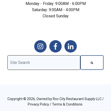
Monday - Friday: 9:00AM - 6:00PM
Saturday: 9:00AM - 4:00PM
Closed Sunday
This is a search field with an auto-suggest feature attached.
There are no suggestions because the search field is 
Copyright © 2026, Owned by Roc City Restaurant Supply LLC /
Privacy Policy
/
Terms & Conditions