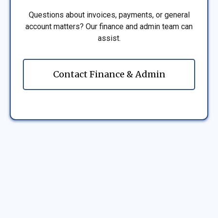
Questions about invoices, payments, or general
account matters? Our finance and admin team can
assist.
Contact Finance & Admin