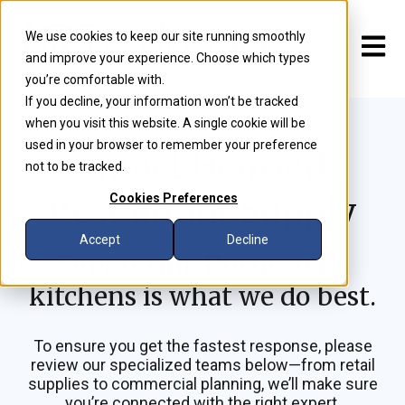
We use cookies to keep our site running smoothly
Open m
and improve your experience. Choose which types
you’re comfortable with.
If you decline, your information won’t be tracked
when you visit this website. A single cookie will be
used in your browser to remember your preference
Contact Henrietta
not to be tracked.
Restaurant Supply
Cookies Preferences
Accept
Decline
Supporting Rochester’s
kitchens is what we do best.
To ensure you get the fastest response, please
review our specialized teams below—from retail
supplies to commercial planning, we’ll make sure
you’re connected with the right expert.